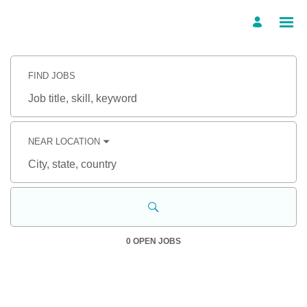
Search
Jobs
FIND JOBS
-
TBC
Career
Job
Site
title,
Careers
skill,
keyword
NEAR LOCATION
City,
state,
country
0 OPEN JOBS