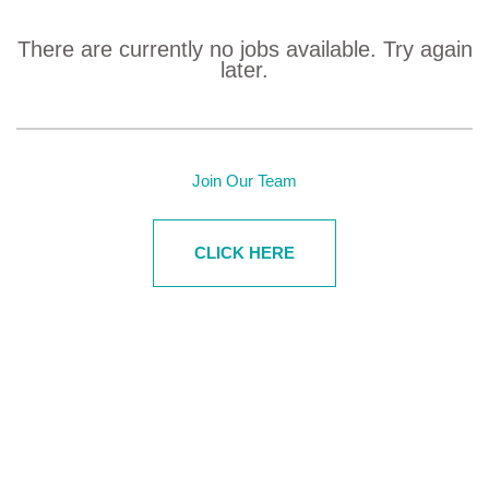
There are currently no jobs available.
Try again
later.
Join Our Team
CLICK HERE